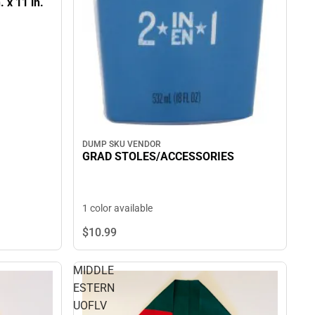
. x 11 in.
DUMP SKU VENDOR
GRAD STOLES/ACCESSORIES
1 color available
$10.
99
MIDDLE
ESTERN
UOFLV