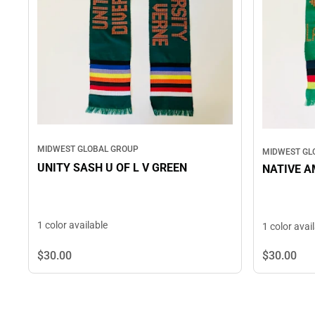
MIDWEST GLOBAL GROUP
MIDWEST GL
UNITY SASH U OF L V GREEN
NATIVE A
1 color available
1 color avai
$30.
00
$30.
00