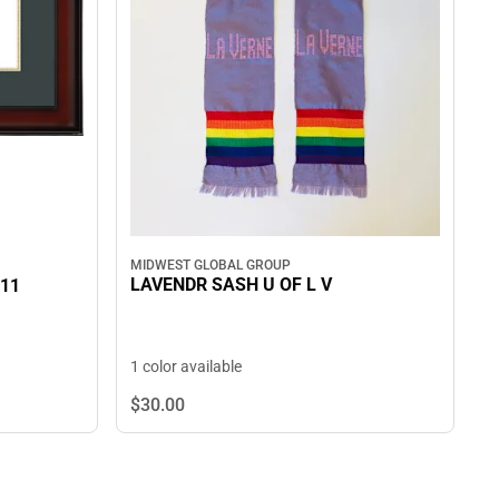
MIDWEST GLOBAL GROUP
LAVENDR SASH U OF L V
 11
1 color available
$30.
00