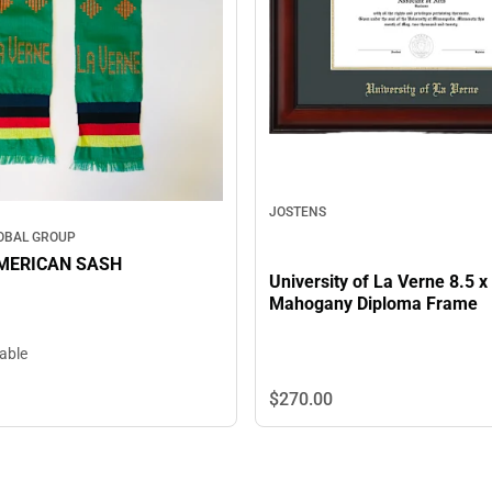
JOSTENS
OBAL GROUP
MERICAN SASH
University of La Verne 8.5 x
Mahogany Diploma Frame
lable
$270.
00