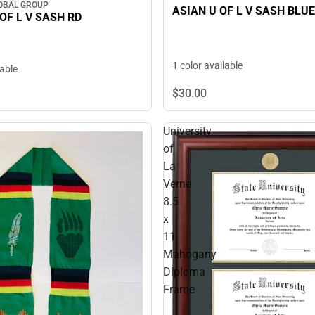
OBAL GROUP
ASIAN U OF L V SASH BLUE
OF L V SASH RD
1 color available
lable
$30.
00
University
of
La
Verne
8.5
x
11
Mahogany
Diploma
Frame