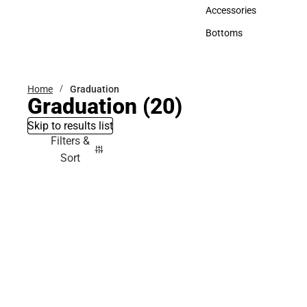
Hats
Accessories
Accessories
Bottoms
Bottoms
Home
Graduation
Graduation
(20)
Skip to results list
Filters &
Sort