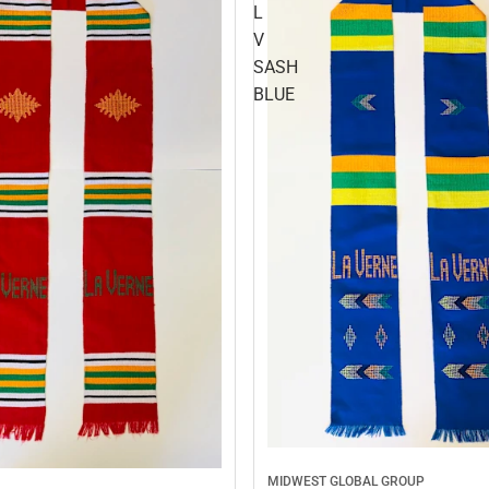
L
V
SASH
BLUE
MIDWEST GLOBAL GROUP