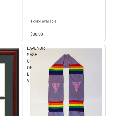
1 color available
$30.
00
LAVENDR
SASH
U
OF
L
V