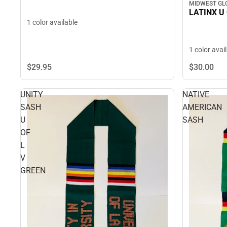
MIDWEST GL
LATINX U 
1 color available
1 color avai
$29.
95
$30.
00
UNITY
NATIVE
SASH
AMERICAN
U
SASH
OF
L
V
GREEN