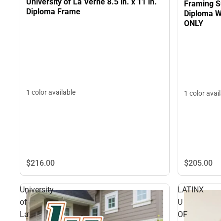
University of La Verne 8.5 in. x 11 in.
Framing S
Diploma Frame
Diploma W
ONLY
1 color available
1 color avai
$216.
00
$205.
00
University
LATINX
of
U
La
OF