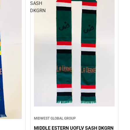
SASH
DKGRN
MIDWEST GLOBAL GROUP
MIDDLE ESTERN UOFLV SASH DKGRN