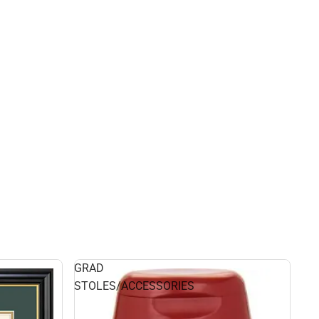
GRAD
STOLES/ACCESSORIES