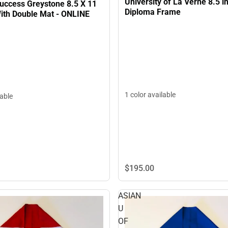
University of La Verne 8.5 in
uccess Greystone 8.5 X 11
Diploma Frame
ith Double Mat - ONLINE
1 color available
lable
$195.
00
ASIAN
U
OF