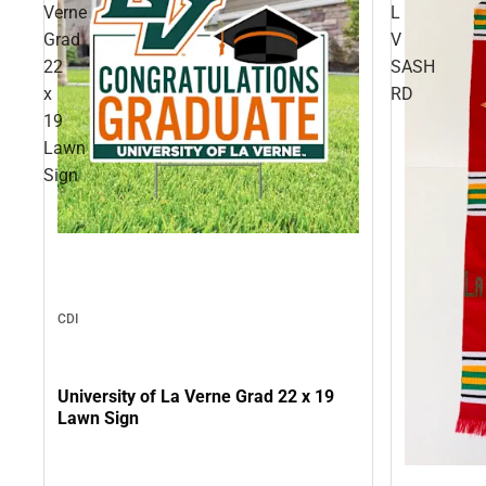
Verne
L
Grad
V
22
SASH
x
RD
19
Lawn
Sign
CDI
University of La Verne Grad 22 x 19
Lawn Sign