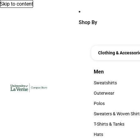
Skip to content
Shop By
Clothing & Accessori
Men
Men
Sweatshirts
Sweatshirts
Outerwear
Outerwear
Polos
Polos
Sweaters & Woven Shirt
Sweaters & Woven Shi
T-Shirts & Tanks
T-Shirts & Tanks
Hats