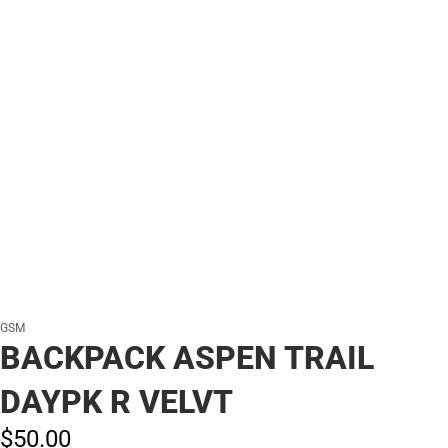
GSM
BACKPACK ASPEN TRAIL
DAYPK R VELVT
$50.
00