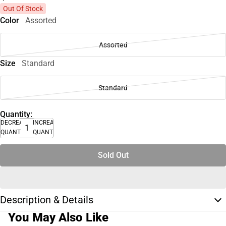
Out Of Stock
Color
Assorted
Assorted
Size
Standard
Standard
Quantity:
DECREASE
INCREASE
QUANTITY
QUANTITY
Sold Out
Description & Details
You May Also Like