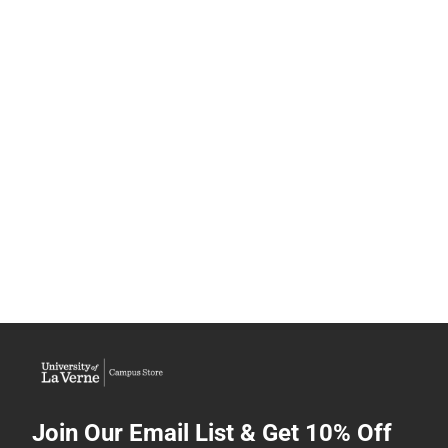
Join Our Email List & Get 10% Off