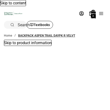
Skip to content
Total
items
in
bag:
0
Search
Textbooks
Home
BACKPACK ASPEN TRAIL DAYPK R VELVT
Skip to product information