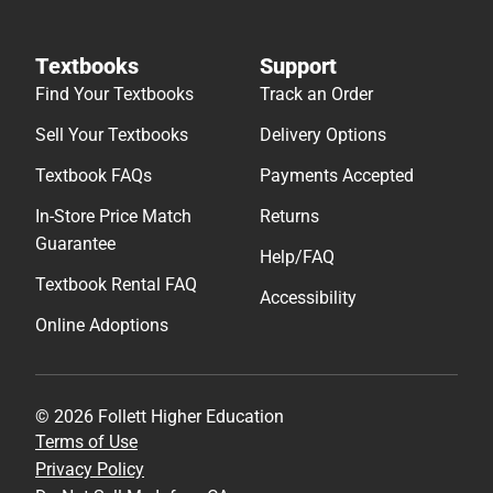
Textbooks
Support
Find Your Textbooks
Track an Order
Sell Your Textbooks
Delivery Options
Textbook FAQs
Payments Accepted
In-Store Price Match
Returns
Guarantee
Help/FAQ
Textbook Rental FAQ
Accessibility
Online Adoptions
© 2026 Follett Higher Education
Terms of Use
Privacy Policy