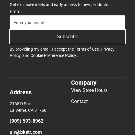
Get exclusive deals and early access to new products.
Email
Subscribe
By providing my email, I accept the
Terms of Use
,
Privacy
Policy
, and
Cookie Preference Policy
.
Company
View Store Hours
Address
Contact
2165 D Street
La Verne, CA 91750
(909) 593-8962
ulv@bkstr.com