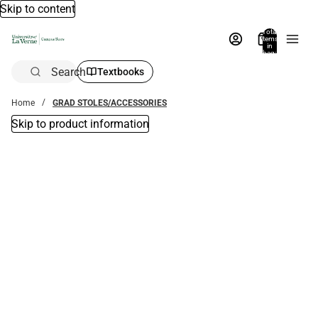
Skip to content
Total
items
in
bag:
0
Search
Textbooks
Home
GRAD STOLES/ACCESSORIES
Skip to product information