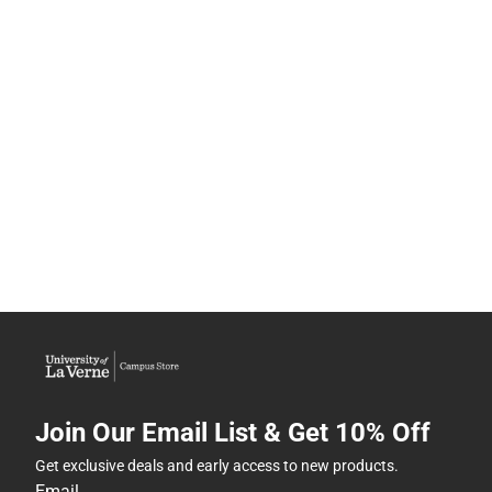
Join Our Email List & Get 10% Off
Get exclusive deals and early access to new products.
Email