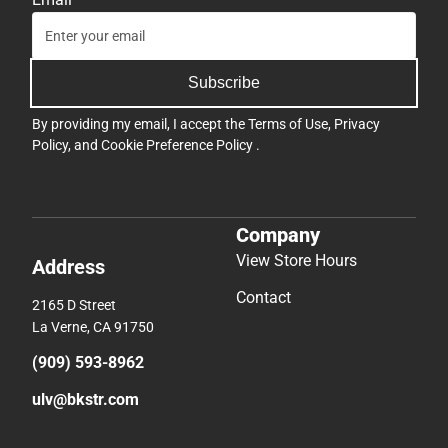
Subscribe
By providing my email, I accept the
Terms of Use
,
Privacy
Policy
, and
Cookie Preference Policy
.
Company
View Store Hours
Address
Contact
2165 D Street
La Verne, CA 91750
(909) 593-8962
ulv@bkstr.com