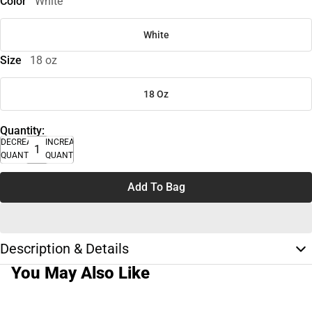
Color
White
White
Size
18 oz
18 Oz
Quantity:
DECREASE
INCREASE
QUANTITY
QUANTITY
Add To Bag
Description & Details
You May Also Like