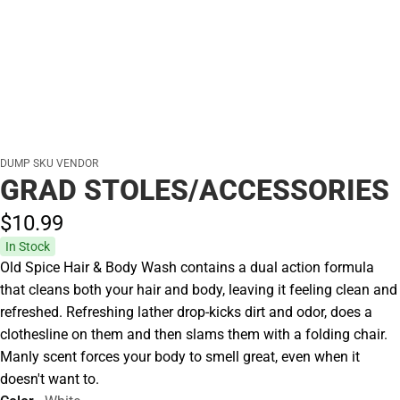
DUMP SKU VENDOR
GRAD STOLES/ACCESSORIES
$10.
99
In Stock
Old Spice Hair & Body Wash contains a dual action formula
that cleans both your hair and body, leaving it feeling clean and
refreshed. Refreshing lather drop-kicks dirt and odor, does a
clothesline on them and then slams them with a folding chair.
Manly scent forces your body to smell great, even when it
doesn't want to.