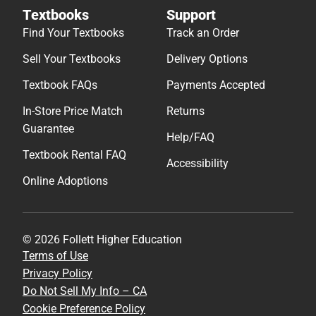
Textbooks
Support
Find Your Textbooks
Track an Order
Sell Your Textbooks
Delivery Options
Textbook FAQs
Payments Accepted
In-Store Price Match
Returns
Guarantee
Help/FAQ
Textbook Rental FAQ
Accessibility
Online Adoptions
© 2026 Follett Higher Education
Terms of Use
Privacy Policy
Do Not Sell My Info – CA
Cookie Preference Policy